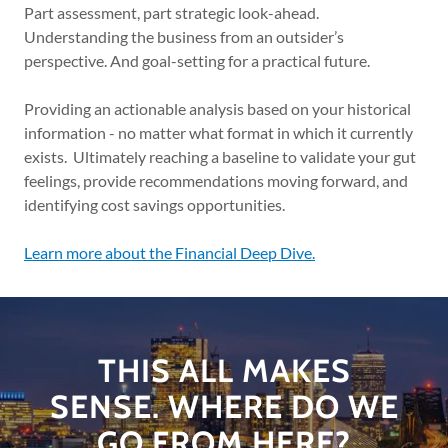
Part assessment, part strategic look-ahead.
Understanding the business from an outsider’s
perspective. And goal-setting for a practical future.
Providing an actionable analysis based on your historical
information - no matter what format in which it currently
exists. Ultimately reaching a baseline to validate your gut
feelings, provide recommendations moving forward, and
identifying cost savings opportunities.
Learn more about the Financial Deep Dive.
THIS ALL MAKES
SENSE. WHERE DO WE
GO FROM HERE?