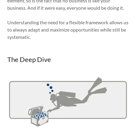
element, so is the fact that no business is like your
business. And if it were easy, everyone would be doing it.
Understanding the need for a flexible framework allows us
to always adapt and maximize opportunities while still be
systematic.
The Deep Dive