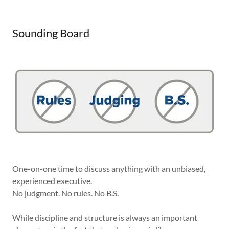
Sounding Board
One-on-one time to discuss anything with an unbiased,
experienced executive.
No judgment. No rules. No B.S.
While discipline and structure is always an important