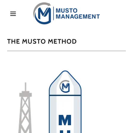
Home
THE MUSTO METHOD
Learn More
Blog
Contact Us