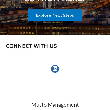
Explore Next Steps
CONNECT WITH US
Musto Management