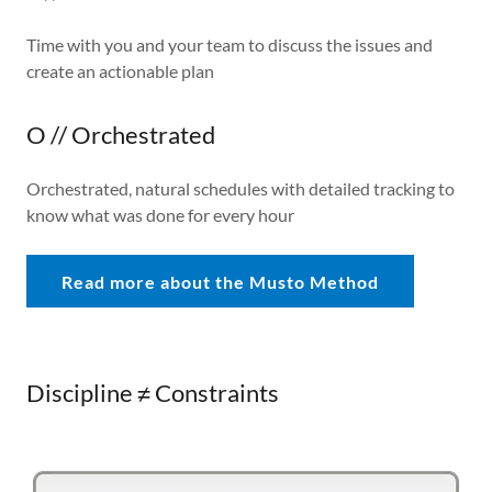
Time with you and your team to discuss the issues and
create an actionable plan
O // Orchestrated
Orchestrated, natural schedules with detailed tracking to
know what was done for every hour
Read more about the Musto Method
Discipline ≠ Constraints