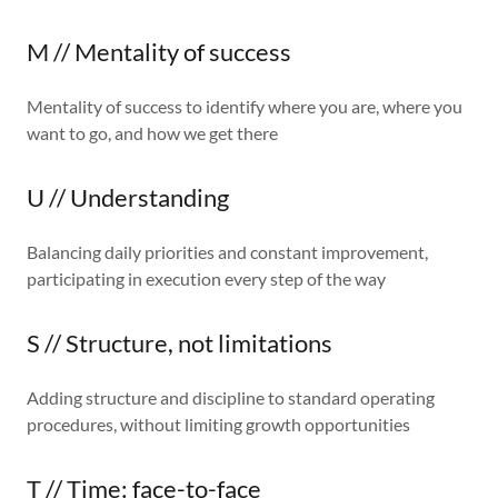
M // Mentality of success
Mentality of success to identify where you are, where you
want to go, and how we get there
U // Understanding
Balancing daily priorities and constant improvement,
participating in execution every step of the way
S // Structure, not limitations
Adding structure and discipline to standard operating
procedures, without limiting growth opportunities
T // Time: face-to-face