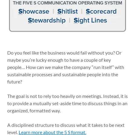
Do you feel like the business would fail without you? Or
maybe you’re lucky enough to have a couple of key
people… How can we make the company “run itself” with
sustainable processes and sustainable people into the
future?
The goal is not to rely too heavily on meetings. Instead, it is
to provide a mutually set-aside time to discuss things in an
organized, formatted way.
A disciplined structure to discuss what it takes to be next
level.
Learn more about the 5 S format.